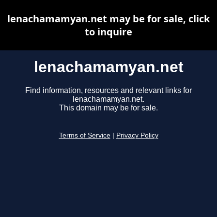
lenachamamyan.net may be for sale, click
to inquire
lenachamamyan.net
Find information, resources and relevant links for
lenachamamyan.net.
This domain may be for sale.
Terms of Service
|
Privacy Policy